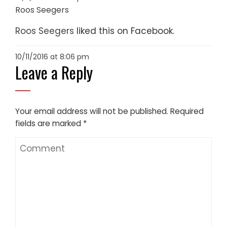
Roos Seegers
Roos Seegers
liked this on Facebook.
10/11/2016 at 8:06 pm
Leave a Reply
Your email address will not be published.
Required
fields are marked
*