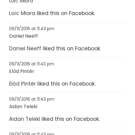
Loïc Miara
Loïc Miara
liked this on Facebook.
09/11/2016 at 11:43 pm
Daniel Neeff
Daniel Neeff
liked this on Facebook.
09/11/2016 at 11:43 pm
Előd Pintér
Előd Pintér
liked this on Facebook.
09/11/2016 at 11:43 pm
Aidan Teleki
Aidan Teleki
liked this on Facebook.
09/11/2016 at 11:43 pm