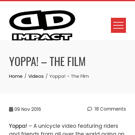
Skip
to
content
YOPPA! – THE FILM
Home
Videos
Yoppa! – The Film
18 Comments
09
Nov 2016
Yoppa!
– A unicycle video featuring riders
and friends from all over the world going on