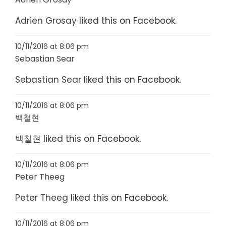
Adrien Grosay
liked this on Facebook.
10/11/2016 at 8:06 pm
Sebastian Sear
Sebastian Sear
liked this on Facebook.
10/11/2016 at 8:06 pm
백철현
백철현
liked this on Facebook.
10/11/2016 at 8:06 pm
Peter Theeg
Peter Theeg
liked this on Facebook.
10/11/2016 at 8:06 pm