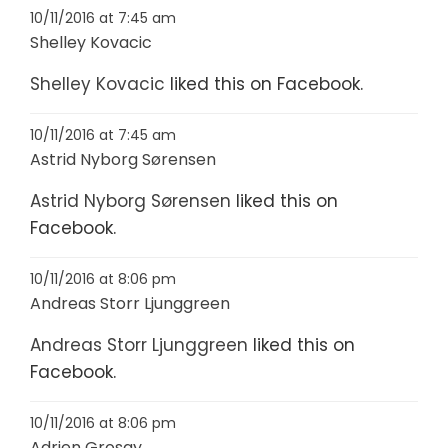
10/11/2016 at 7:45 am
Shelley Kovacic
Shelley Kovacic
liked this on Facebook.
10/11/2016 at 7:45 am
Astrid Nyborg Sørensen
Astrid Nyborg Sørensen
liked this on
Facebook.
10/11/2016 at 8:06 pm
Andreas Storr Ljunggreen
Andreas Storr Ljunggreen
liked this on
Facebook.
10/11/2016 at 8:06 pm
Adrien Grosay