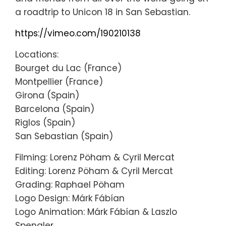
a roadtrip to Unicon 18 in San Sebastian.
https://vimeo.com/190210138
Locations:
Bourget du Lac (France)
Montpellier (France)
Girona (Spain)
Barcelona (Spain)
Riglos (Spain)
San Sebastian (Spain)
Filming: Lorenz Pöham & Cyril Mercat
Editing: Lorenz Pöham & Cyril Mercat
Grading: Raphael Pöham
Logo Design: Márk Fábían
Logo Animation: Márk Fábían & Laszlo
Spengler