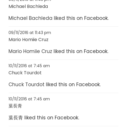
Michael Bachleda
Michael Bachleda
liked this on Facebook.
09/11/2016 at 11:43 pm
Mario Homiie Cruz
Mario Homiie Cruz
liked this on Facebook.
10/11/2016 at 7:45 am
Chuck Tourdot
Chuck Tourdot
liked this on Facebook.
10/11/2016 at 7:45 am
葉長青
葉長青
liked this on Facebook.