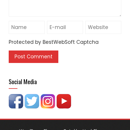
Protected by BestWebSoft Captcha
Social Media