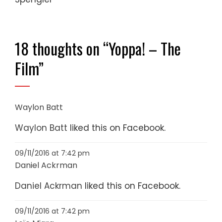
18 thoughts on “
Yoppa! – The
Film
”
Waylon Batt
Waylon Batt
liked this on Facebook.
09/11/2016 at 7:42 pm
Daniel Ackrman
Daniel Ackrman
liked this on Facebook.
09/11/2016 at 7:42 pm