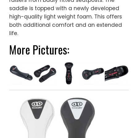
raisers from badly fitted seatposts. The
saddle is topped with a newly developed
high-quality light weight foam. This offers
both additional comfort and an extended
life.
More Pictures: