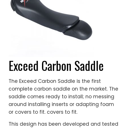
Exceed Carbon Saddle
The Exceed Carbon Saddle is the first
complete carbon saddle on the market. The
saddle comes ready to install; no messing
around installing inserts or adapting foam
or covers to fit. covers to fit.
This design has been developed and tested