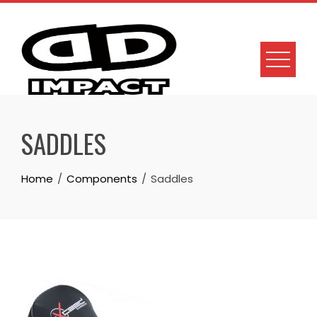
Skip
to
content
SADDLES
Home
Components
Saddles