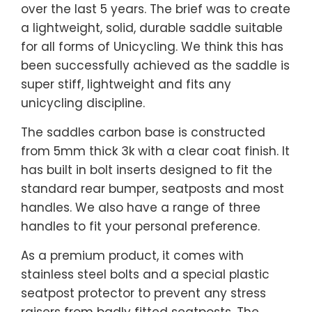
over the last 5 years. The brief was to create
a lightweight, solid, durable saddle suitable
for all forms of Unicycling. We think this has
been successfully achieved as the saddle is
super stiff, lightweight and fits any
unicycling discipline.
The saddles carbon base is constructed
from 5mm thick 3k with a clear coat finish. It
has built in bolt inserts designed to fit the
standard rear bumper, seatposts and most
handles. We also have a range of three
handles to fit your personal preference.
As a premium product, it comes with
stainless steel bolts and a special plastic
seatpost protector to prevent any stress