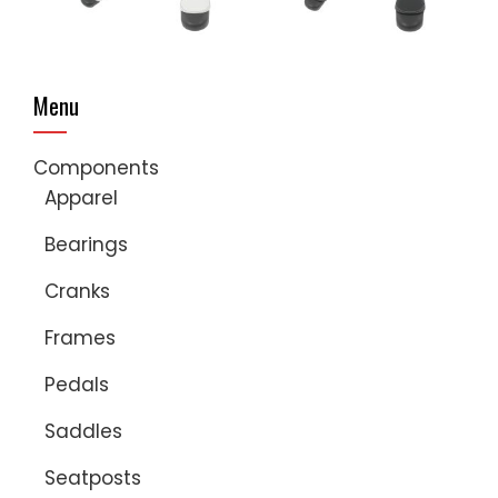
Menu
Components
Apparel
Bearings
Cranks
Frames
Pedals
Saddles
Seatposts