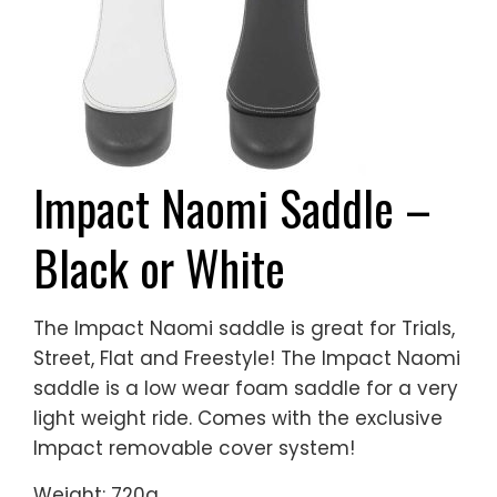
Impact Naomi Saddle –
Black or White
The Impact Naomi saddle is great for Trials,
Street, Flat and Freestyle! The Impact Naomi
saddle is a low wear foam saddle for a very
light weight ride. Comes with the exclusive
Impact removable cover system!
Weight: 720g