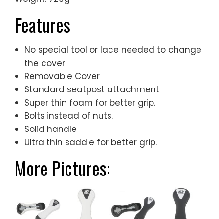
Features
No special tool or lace needed to change
the cover.
Removable Cover
Standard seatpost attachment
Super thin foam for better grip.
Bolts instead of nuts.
Solid handle
Ultra thin saddle for better grip.
More Pictures: