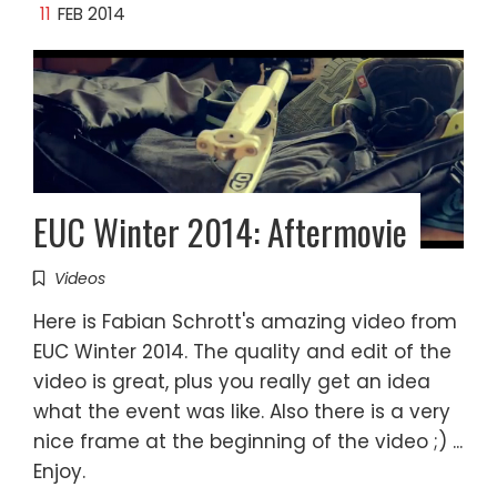
11
FEB 2014
EUC Winter 2014: Aftermovie
Videos
Here is Fabian Schrott's amazing video from
EUC Winter 2014. The quality and edit of the
video is great, plus you really get an idea
what the event was like. Also there is a very
nice frame at the beginning of the video ;) ...
Enjoy.