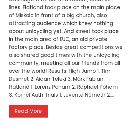
lines. Flatland took place on the main place
of Miskolc in front of a big church, also
attracting audience which knew nothing
about unicycling yet. And street took place
in the main area of EUC, an old private
factory place. Beside great competitions we
also shared good times with the unicycling
community, meeting all our friends from all
over the world! Results: High Jump 1. Tim
Desmet 2. Aidan Teleki 3. Márk Fábián
Flatland 1. Lorenz Pöham 2. Raphael Pöham
3. Kornél Auth Trials 1. Levente Németh 2.…
Read More