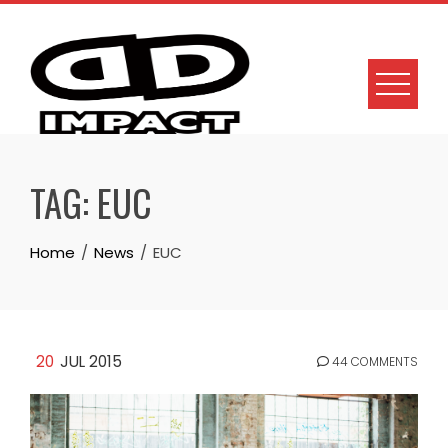
Skip
to
content
TAG:
EUC
Home
News
EUC
20
JUL 2015
44 COMMENTS