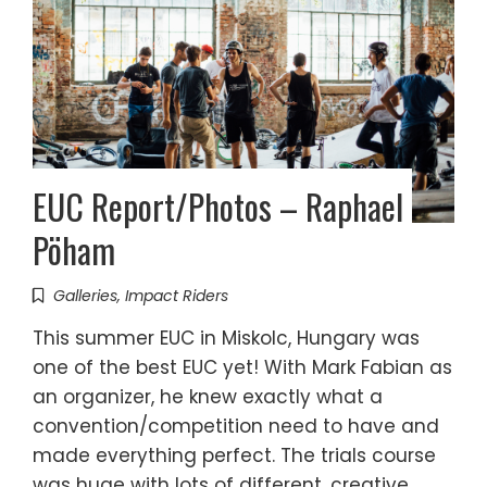
EUC Report/Photos – Raphael
Pöham
Galleries
,
Impact Riders
This summer EUC in Miskolc, Hungary was
one of the best EUC yet! With Mark Fabian as
an organizer, he knew exactly what a
convention/competition need to have and
made everything perfect. The trials course
was huge with lots of different, creative