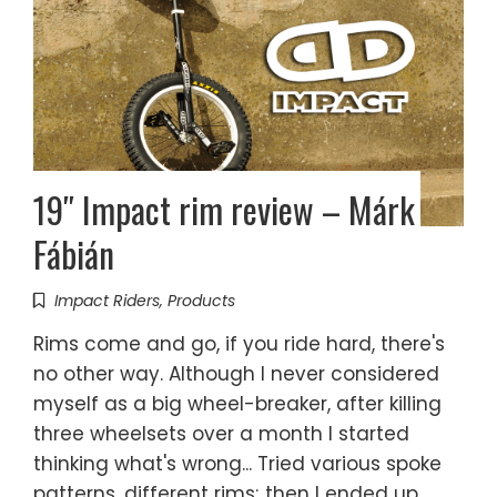
19″ Impact rim review – Márk
Fábián
Impact Riders
,
Products
Rims come and go, if you ride hard, there's
no other way. Although I never considered
myself as a big wheel-breaker, after killing
three wheelsets over a month I started
thinking what's wrong... Tried various spoke
patterns, different rims; then I ended up