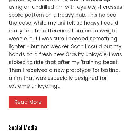
using an undrilled rim with eyelets, 4 crosses
spoke pattern on a heavy hub. This helped
the case, while my uni felt so heavy I could
really tell the difference. I am not a weight
weenie, but I was sure I needed something
lighter - but not weaker. Soon I could put my
hands on a fresh new Gravity unicycle, I was
stoked to ride that after my 'training beast'.
Then I received a new prototype for testing,
a rim that was especially designed for
extreme unicycling.…
Read More
Social Media