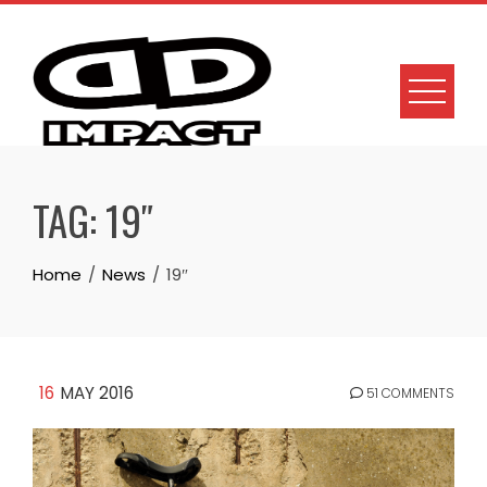
Skip
to
content
TAG:
19″
Home
News
19″
16
MAY 2016
51 COMMENTS