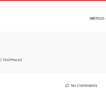
UNICYCLES
FirstPlace2
No Comments