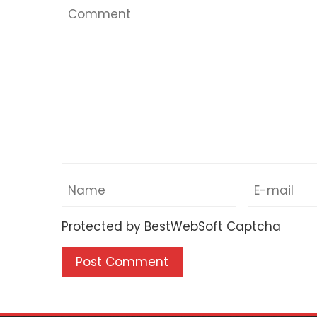
Protected by BestWebSoft Captcha