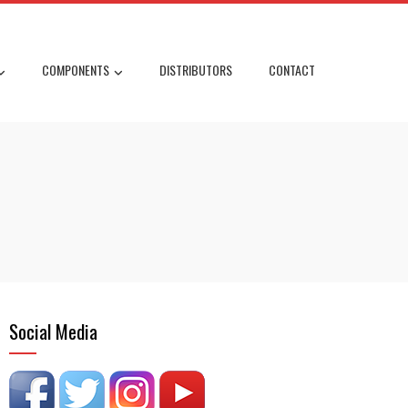
COMPONENTS
DISTRIBUTORS
CONTACT
Social Media