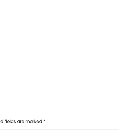
d fields are marked
*