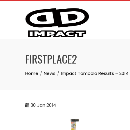
Skip
to
content
FIRSTPLACE2
Home
News
Impact Tombola Results – 2014
30
Jan 2014