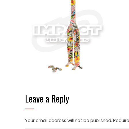
Leave a Reply
Your email address will not be published.
Require