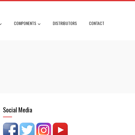
COMPONENTS
DISTRIBUTORS
CONTACT
Social Media