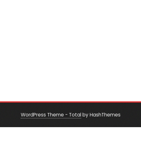
WordPress Theme - Total
by HashThemes