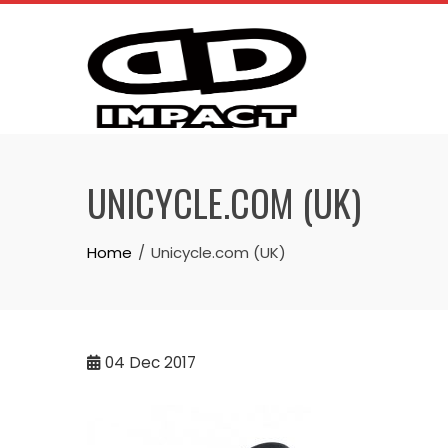
Skip
to
content
UNICYCLE.COM (UK)
Home
Unicycle.com (UK)
04
Dec 2017