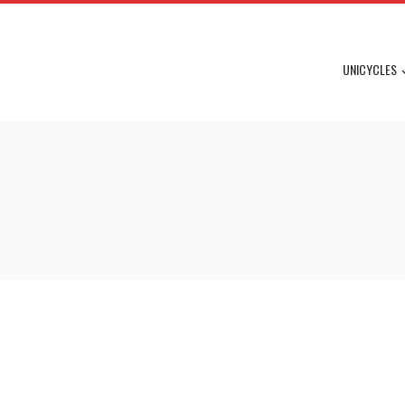
UNICYCLES