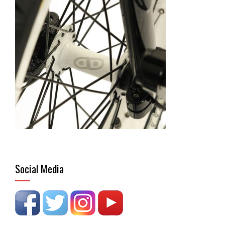
Social Media