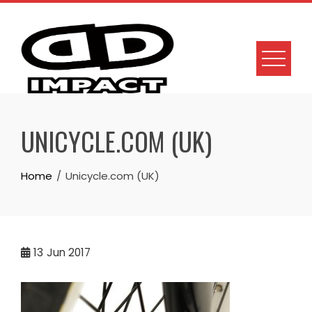
Skip
to
content
UNICYCLE.COM (UK)
Home
Unicycle.com (UK)
13
Jun 2017