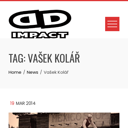
Skip
to
content
TAG:
VAŠEK KOLÁŘ
Home
News
Vašek Kolář
19
MAR 2014