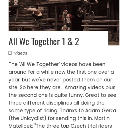
All We Together 1 & 2
Videos
The 'All We Together' videos have been
around for a while now the first one over a
year, but we've never posted them on our
site. So here they are... Amazing videos plus
the second one is quite funny. Great to see
three different disciplines all doing the
same type of riding. Thanks to Adam Gerža
(the Unicyclist) for sending this in. Martin
Matejicek: "The three top Czech trial riders