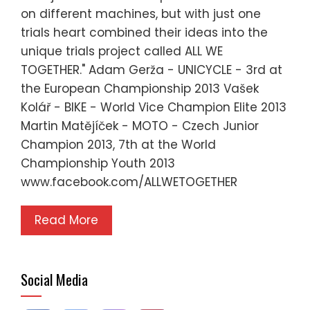
on different machines, but with just one
trials heart combined their ideas into the
unique trials project called ALL WE
TOGETHER." Adam Gerža - UNICYCLE - 3rd at
the European Championship 2013 Vašek
Kolář - BIKE - World Vice Champion Elite 2013
Martin Matějíček - MOTO - Czech Junior
Champion 2013, 7th at the World
Championship Youth 2013
www.facebook.com/ALLWETOGETHER
Read More
Social Media