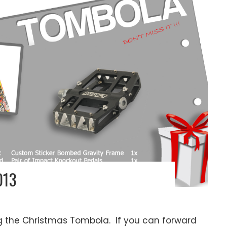
013
ng the Christmas Tombola. If you can forward