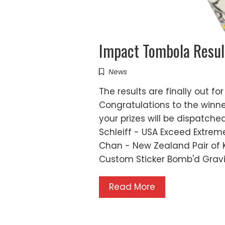
Impact Tombola Resul
News
The results are finally out 
Congratulations to the winne
your prizes will be dispatche
Schleiff - USA Exceed Extre
Chan - New Zealand Pair of K
Custom Sticker Bomb'd Grav
Read More