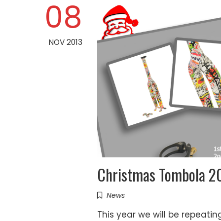
08
NOV 2013
Christmas Tombola 2
News
This year we will be repeati