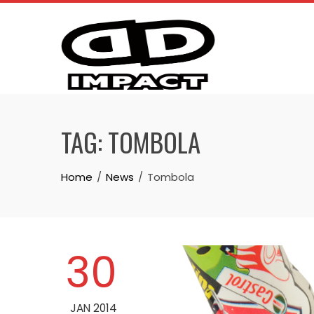
Skip
to
content
TAG:
TOMBOLA
Home
News
Tombola
30
JAN 2014