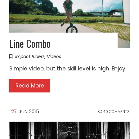
Line Combo
Impact Riders
,
Videos
Simple video, but the skill level is high. Enjoy.
Read More
27
JUN 2015
40 COMMENTS