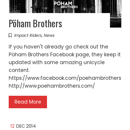
Pöham Brothers
Impact Riders
,
News
If you haven't already go check out the
Pöham Brothers Facebook page, they keep it
updated with some amazing unicycle
content.
https://www.facebook.com/poehambrothers
http://www.poehambrothers.com/
Read More
12
DEC 2014