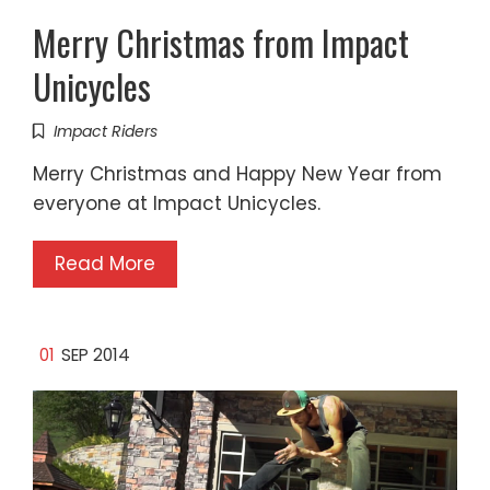
Merry Christmas from Impact
Unicycles
Impact Riders
Merry Christmas and Happy New Year from
everyone at Impact Unicycles.
Read More
01
SEP 2014