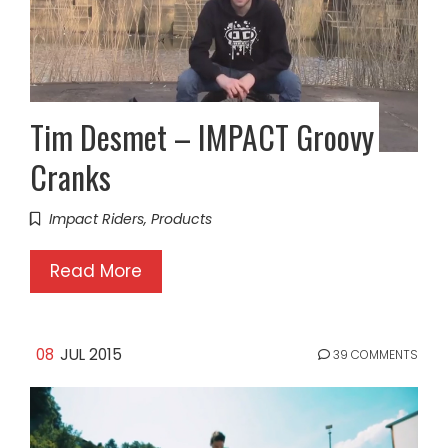
Tim Desmet – IMPACT Groovy
Cranks
Impact Riders
,
Products
Read More
08
JUL 2015
39 COMMENTS