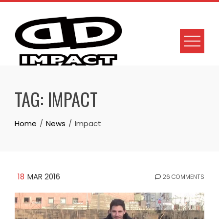
Skip
to
content
TAG:
IMPACT
Home
News
Impact
18
MAR 2016
26 COMMENTS