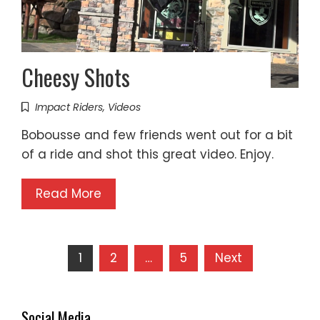
Cheesy Shots
Impact Riders
,
Videos
Bobousse and few friends went out for a bit
of a ride and shot this great video. Enjoy.
Read More
Posts
1
2
…
5
Next
pagination
Social Media