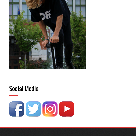
Social Media