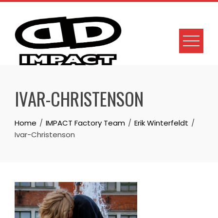
Skip
to
content
IVAR-CHRISTENSON
Home
IMPACT Factory Team
Erik Winterfeldt
Ivar-Christenson