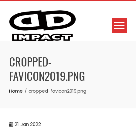
Skip
to
content
CROPPED-
FAVICON2019.PNG
Home
cropped-favicon2019.png
21
Jan 2022