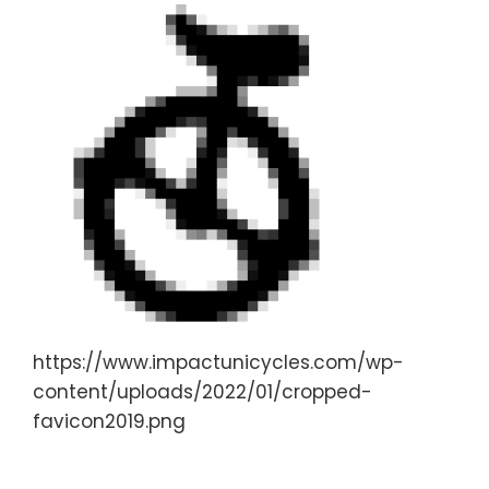
https://www.impactunicycles.com/wp-
content/uploads/2022/01/cropped-
favicon2019.png