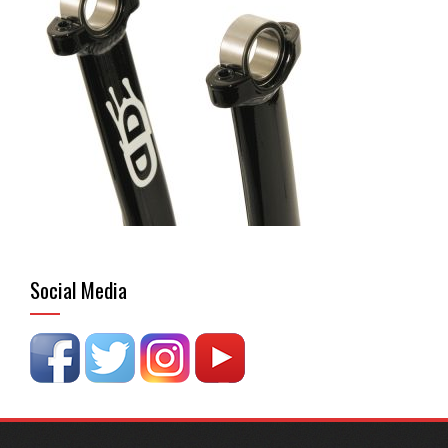
Social Media