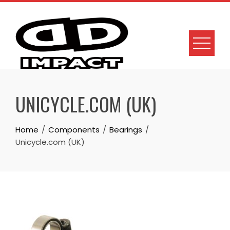
Skip
to
content
UNICYCLE.COM (UK)
Home
Components
Bearings
Unicycle.com (UK)